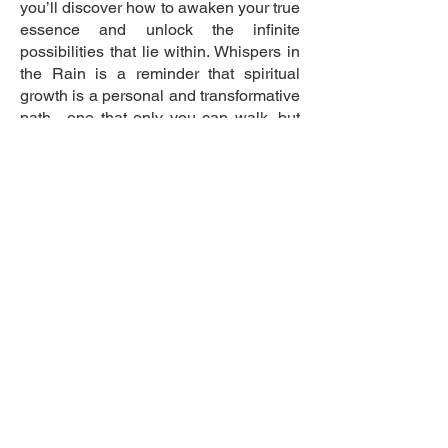
you’ll discover how to awaken your true
essence and unlock the infinite
possibilities that lie within. Whispers in
the Rain is a reminder that spiritual
growth is a personal and transformative
path—one that only you can walk, but
where guidance and insight can light
the way.