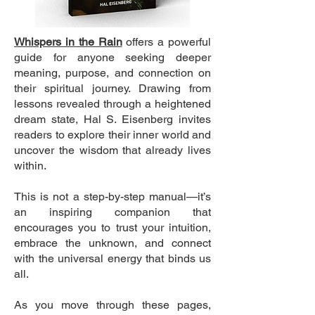
Whispers in the Rain
offers a powerful
guide for anyone seeking deeper
meaning, purpose, and connection on
their spiritual journey. Drawing from
lessons revealed through a heightened
dream state, Hal S. Eisenberg invites
readers to explore their inner world and
uncover the wisdom that already lives
within.
This is not a step-by-step manual—it’s
an inspiring companion that
encourages you to trust your intuition,
embrace the unknown, and connect
with the universal energy that binds us
all.
As you move through these pages,