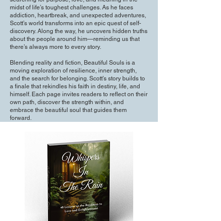
midst of life’s toughest challenges. As he faces
addiction, heartbreak, and unexpected adventures,
Scott’s world transforms into an epic quest of self-
discovery. Along the way, he uncovers hidden truths
about the people around him—reminding us that
there’s always more to every story.
Blending reality and fiction, Beautiful Souls is a
moving exploration of resilience, inner strength,
and the search for belonging. Scott’s story builds to
a finale that rekindles his faith in destiny, life, and
himself. Each page invites readers to reflect on their
own path, discover the strength within, and
embrace the beautiful soul that guides them
forward.