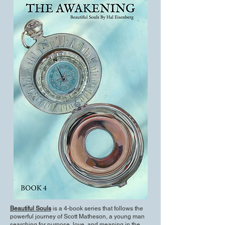
Beautiful Souls
is a 4-book series that follows the
powerful journey of Scott Matheson, a young man
searching for purpose, love, and meaning in the