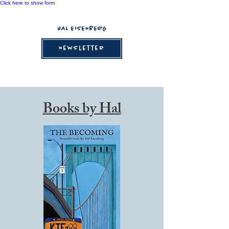
Click here to show form
HAL EISENBERG
Newsletter
Books by Hal